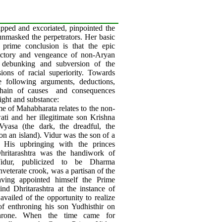
ripped and excoriated, pinpointed the
unmasked the perpetrators. Her basic
 prime conclusion is that the epic
victory and vengeance of non-Aryan
ir debunking and subversion of the
ions of racial superiority. Towards
he following arguments, deductions,
hain of causes
and consequences
ght and substance:
e of Mahabharata relates to the non-
ti and her illegitimate son Krishna
yasa (the dark, the dreadful, the
 on an island). Vidur was the son of a
. His upbringing with the princes
ritarashtra was the handiwork of
Vidur, publicized to be Dharma
inveterate crook, was a partisan of the
ving appointed himself the Prime
ind Dhritarashtra at the instance of
availed of the opportunity to realize
of enthroning his son Yudhisthir on
throne. When the time came for