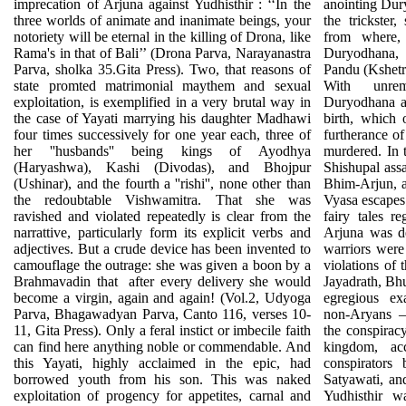
imprecation of Arjuna against Yudhisthir : ‘‘In the
anointing Dur
three worlds of animate and inanimate beings, your
the trickste
notoriety will be eternal in the killing of Drona, like
from where, 
Rama's in that of Bali’’ (Drona Parva, Narayanastra
Duryodhana, 
Parva, sholka 35.Gita Press). Two, that reasons of
Pandu (Kshetra
state promted matrimonial maythem and sexual
With unrem
exploitation, is exemplified in a very brutal way in
Duryodhana as
the case of Yayati marrying his daughter Madhawi
birth, which
four times successively for one year each, three of
furtherance o
her ''husbands'' being kings of Ayodhya
murdered. In 
(Haryashwa), Kashi (Divodas), and Bhojpur
Shishupal assa
(Ushinar), and the fourth a ''rishi'', none other than
Bhim-Arjun, at
the redoubtable Vishwamitra. That she was
Vyasa escapes 
ravished and violated repeatedly is clear from the
fairy tales re
narrattive, particularly form its explicit verbs and
Arjuna was de
adjectives. But a crude device has been invented to
warriors were
camouflage the outrage: she was given a boon by a
violations of 
Brahmavadin that
after every delivery she would
Jayadrath, Bh
become a virgin, again and again! (Vol.2, Udyoga
egregious ex
Parva, Bhagawadyan Parva, Canto 116, verses 10-
non-Aryans —
11, Gita Press). Only a feral instict or imbecile faith
the conspirac
can find here anything noble or commendable. And
kingdom, ac
this Yayati, highly acclaimed in the epic, had
conspirators
borrowed youth from his son. This was naked
Satyawati, an
exploitation of progency for appetites, carnal and
Yudhisthir w