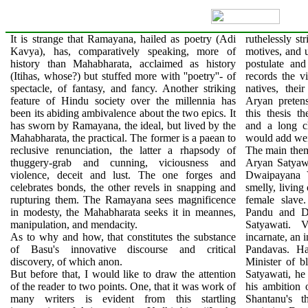
It is strange that Ramayana, hailed as poetry (Adi
ruthelessly st
Kavya), has, comparatively speaking, more of
motives, and 
history than Mahabharata, acclaimed as history
postulate and
(Itihas, whose?) but stuffed more with ''poetry''- of
records the 
spectacle, of fantasy, and fancy. Another striking
natives, the
feature of Hindu society over the millennia has
Aryan pretens
been its abiding ambivalence about the two epics. It
this thesis t
has sworn by Ramayana, the ideal, but lived by the
and a long c
Mahabharata, the practical. The former is a paean to
would add wei
reclusive renunciation, the latter a rhapsody of
The main them
thuggery-grab and cunning, viciousness and
Aryan Satyawa
violence, deceit and lust. The one forges and
Dwaipayana V
celebrates bonds, the other revels in snapping and
smelly, living
rupturing them. The Ramayana sees magnificence
female slave
in modesty, the Mahabharata seeks it in meannes,
Pandu and Dh
manipulation, and mendacity.
Satyawati. 
As to why and how, that constitutes the substance
incarnate, an 
of Basu's innovative discourse and critical
Pandavas. Ha
discovery, of which anon.
Minister of bl
But before that, I would like to draw the attention
Satyawati, he 
of the reader to two points. One, that it was work of
his ambition 
many writers is evident from this startling
Shantanu's 