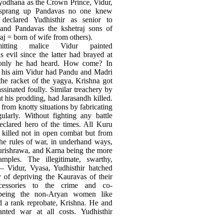
yodhana as the Crown Prince, Vidur,
r, sprang up Pandavas no one knew
declared Yudhisthir as senior to
and Pandavas the kshetraj sons of
j = born of wife from others).
itting malice Vidur painted
 evil since the latter had brayed at
 only he had heard. How come? In
f his aim Vidur had Pandu and Madri
the racket of the yagya, Krishna got
ssinated foully. Similar treachery by
 his prodding, had Jarasandh killed.
from knotty situations by fabricating
gularly. Without fighting any battle
clared hero of the times. All Kuru
 killed not in open combat but from
the rules of war, in underhand ways,
urishrawa, and Karna being the more
amples. The illegitimate, swarthy,
 Vidur, Vyasa, Yudhisthir hatched
y of depriving the Kauravas of their
cessories to the crime and co-
 being the non-Aryan women like
d a rank reprobate, Krishna. He and
anted war at all costs. Yudhisthir